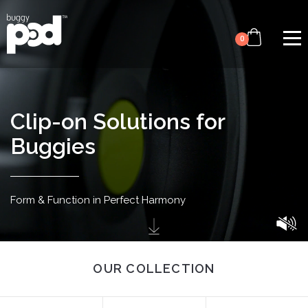
Video
Skip
file
to
0
main
content
Clip-on Solutions for
Buggies
Form & Function in
Perfect Harmony
OUR COLLECTION