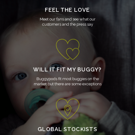
FEEL THE LOVE
Meet our fans and see what our
customers and the press say
WILL IT FIT MY BUGGY?
Buggypods fit most buggies on the
market but there are some exceptions
GLOBAL STOCKISTS