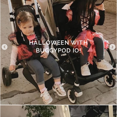
HALLOWEEN WITH
BUGGYPOD IO!