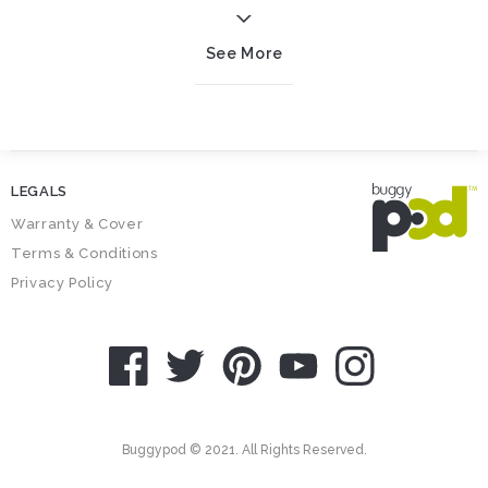
See More
LEGALS
Warranty & Cover
Terms & Conditions
Privacy Policy
SOCIAL ICONS
Buggypod © 2021. All Rights Reserved.