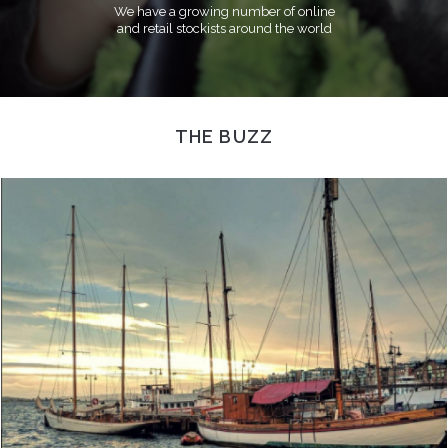
We have a growing number of online
and retail stockists around the world
THE BUZZ