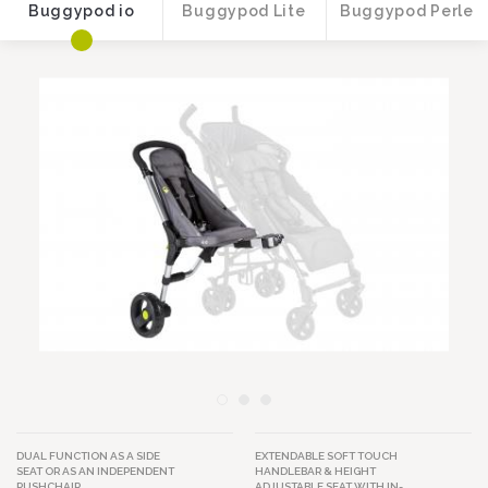
Buggypod io
Buggypod Lite
Buggypod Perle
Image
Image
DUAL FUNCTION AS A SIDE
EXTENDABLE SOFT TOUCH
SEAT OR AS AN INDEPENDENT
HANDLEBAR & HEIGHT
PUSHCHAIR.
ADJUSTABLE SEAT WITH IN-