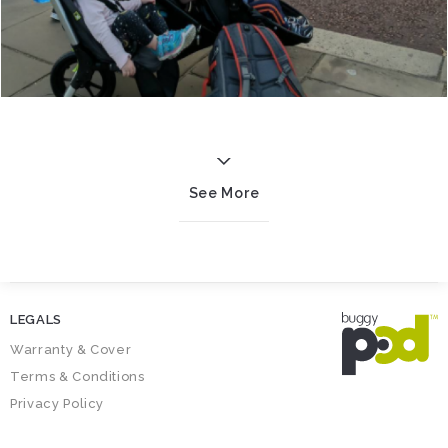
See More
LEGALS
Warranty & Cover
Terms & Conditions
Privacy Policy