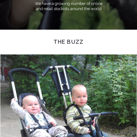
We have a growing number of online
and retail stockists around the world
THE BUZZ