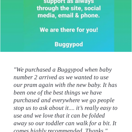
"We purchased a Buggypod when baby
number 2 arrived as we wanted to use
our pram again with the new baby. It has
been one of the best things we have
purchased and everywhere we go people
stop us to ask about it.... it’s really easy to
use and we love that it can be folded
away so our toddler can walk for a bit. It
comes highly recommended. Thanks."