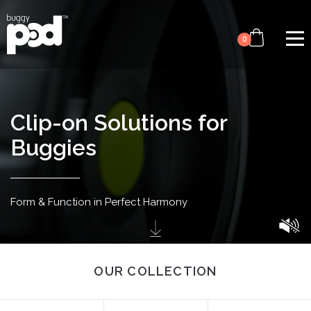
Video
Skip
file
to
0
main
content
Clip-on Solutions for
Buggies
Form & Function in
Perfect Harmony
OUR COLLECTION