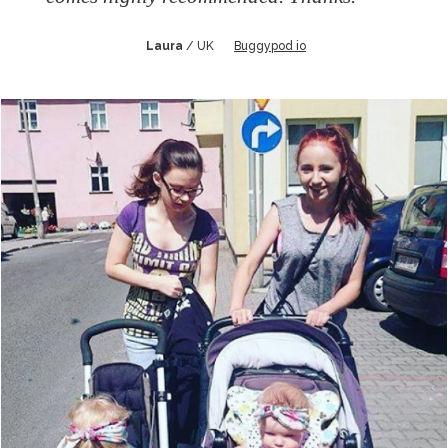
Laura
/ UK
Buggypod io