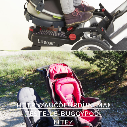
HTTP://AUCOEURDUNEMAMAN.F
TESTE-LE-BUGGYPOD-
LITE/