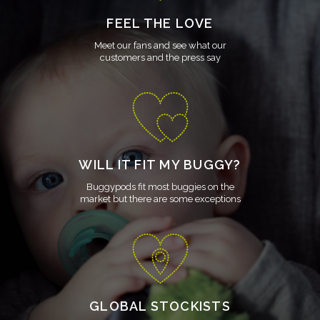
FEEL THE LOVE
Meet our fans and see what our
customers and the press say
WILL IT FIT MY BUGGY?
Buggypods fit most buggies on the
market but there are some exceptions
GLOBAL STOCKISTS