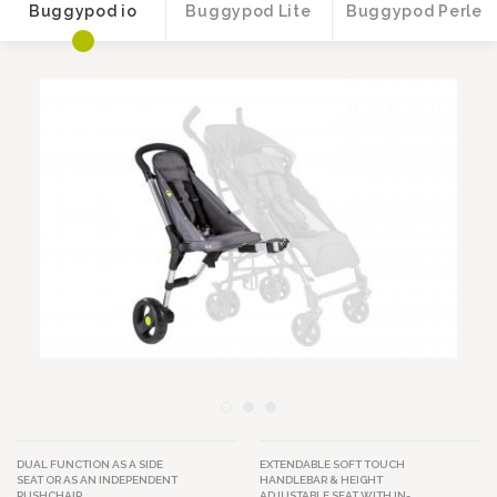
Buggypod io
Buggypod Lite
Buggypod Perle
Image
Image
DUAL FUNCTION AS A SIDE
EXTENDABLE SOFT TOUCH
SEAT OR AS AN INDEPENDENT
HANDLEBAR & HEIGHT
PUSHCHAIR.
ADJUSTABLE SEAT WITH IN-